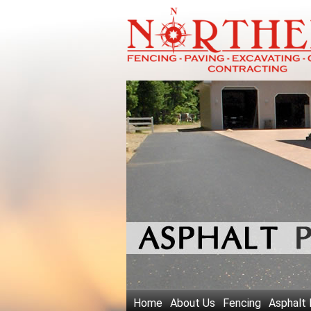
Home
About Us
Fencing
Asphalt 