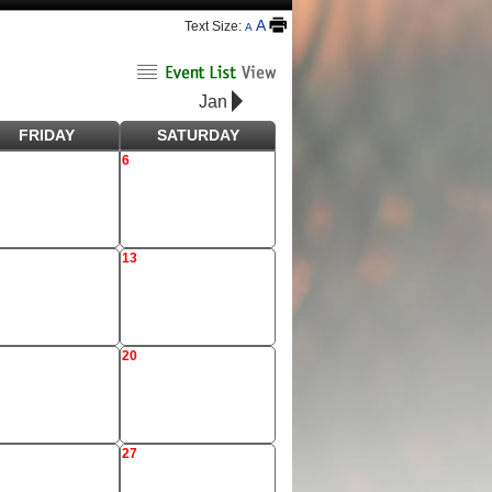
A
Text Size:
A
Jan
FRIDAY
SATURDAY
6
13
20
27