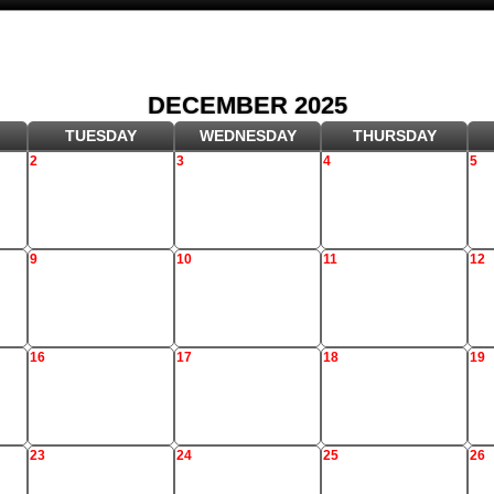
DECEMBER 2025
TUESDAY
WEDNESDAY
THURSDAY
2
3
4
5
9
10
11
12
16
17
18
19
23
24
25
26