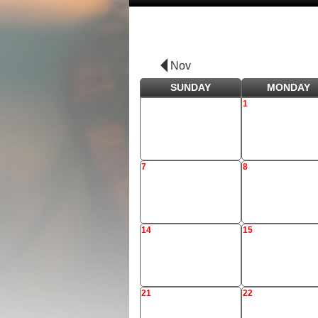
Nov
SUNDAY
MONDAY
1
7
8
14
15
21
22