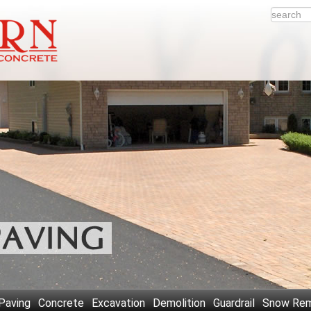
Paving
Concrete
Excavation
Demolition
Guardrail
Snow Rem