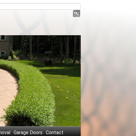
oval
Garage Doors
Contact