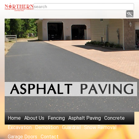
Home
About Us
Fencing
Asphalt Paving
Concrete
Excavation
Demolition
Guardrail
Snow Removal
Garage Doors
Contact