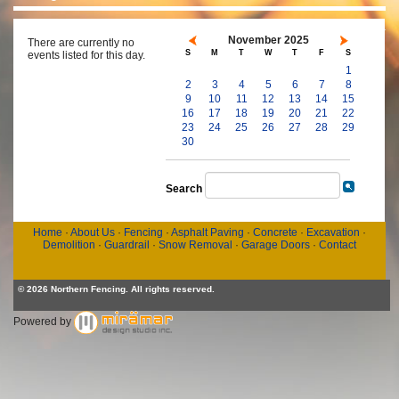
November 2025
There are currently no
S
M
T
W
T
F
S
events listed for this day.
1
2
3
4
5
6
7
8
9
10
11
12
13
14
15
16
17
18
19
20
21
22
23
24
25
26
27
28
29
30
Search
Home
·
About Us
·
Fencing
·
Asphalt Paving
·
Concrete
·
Excavation
·
Demolition
·
Guardrail
·
Snow Removal
·
Garage Doors
·
Contact
© 2026 Northern Fencing. All rights reserved.
Powered by