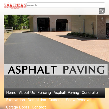
Home
About Us
Fencing
Asphalt Paving
Concrete
Excavation
Demolition
Guardrail
Snow Removal
Garage Doors
Contact