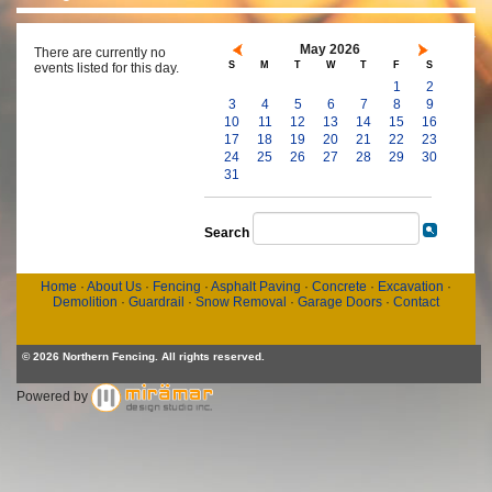
May 2026
There are currently no
S
M
T
W
T
F
S
events listed for this day.
1
2
3
4
5
6
7
8
9
10
11
12
13
14
15
16
17
18
19
20
21
22
23
24
25
26
27
28
29
30
31
Search
Home
·
About Us
·
Fencing
·
Asphalt Paving
·
Concrete
·
Excavation
·
Demolition
·
Guardrail
·
Snow Removal
·
Garage Doors
·
Contact
© 2026 Northern Fencing. All rights reserved.
Powered by