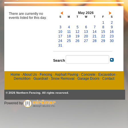
May 2026
There are currently no
S
M
T
W
T
F
S
events listed for this day.
1
2
3
4
5
6
7
8
9
10
11
12
13
14
15
16
17
18
19
20
21
22
23
24
25
26
27
28
29
30
31
Search
Home
·
About Us
·
Fencing
·
Asphalt Paving
·
Concrete
·
Excavation
·
Demolition
·
Guardrail
·
Snow Removal
·
Garage Doors
·
Contact
© 2026 Northern Fencing. All rights reserved.
Powered by