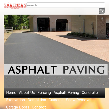
Home
About Us
Fencing
Asphalt Paving
Concrete
Excavation
Demolition
Guardrail
Snow Removal
Garage Doors
Contact