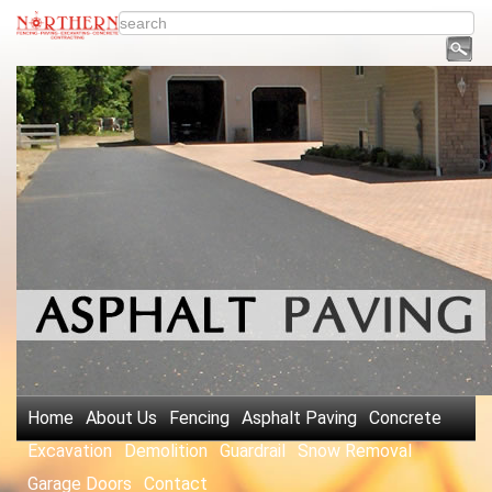
Home
About Us
Fencing
Asphalt Paving
Concrete
Excavation
Demolition
Guardrail
Snow Removal
Garage Doors
Contact