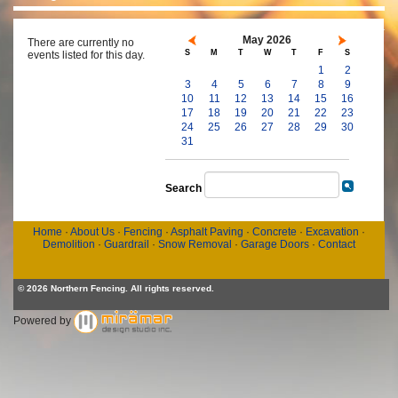
May 2026
There are currently no
S
M
T
W
T
F
S
events listed for this day.
1
2
3
4
5
6
7
8
9
10
11
12
13
14
15
16
17
18
19
20
21
22
23
24
25
26
27
28
29
30
31
Search
Home
·
About Us
·
Fencing
·
Asphalt Paving
·
Concrete
·
Excavation
·
Demolition
·
Guardrail
·
Snow Removal
·
Garage Doors
·
Contact
© 2026 Northern Fencing. All rights reserved.
Powered by