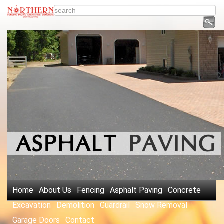
Home
About Us
Fencing
Asphalt Paving
Concrete
Excavation
Demolition
Guardrail
Snow Removal
Garage Doors
Contact