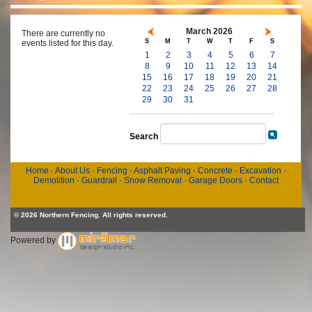
March 2026
There are currently no
S
M
T
W
T
F
S
events listed for this day.
1
2
3
4
5
6
7
8
9
10
11
12
13
14
15
16
17
18
19
20
21
22
23
24
25
26
27
28
29
30
31
Search
Home
·
About Us
·
Fencing
·
Asphalt Paving
·
Concrete
·
Excavation
·
Demolition
·
Guardrail
·
Snow Removal
·
Garage Doors
·
Contact
© 2026 Northern Fencing. All rights reserved.
Powered by