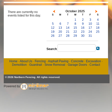
October 2025
There are currently no
S
M
T
W
T
F
S
events listed for this day.
1
2
3
4
5
6
7
8
9
10
11
12
13
14
15
16
17
18
19
20
21
22
23
24
25
26
27
28
29
30
31
Search
Home
·
About Us
·
Fencing
·
Asphalt Paving
·
Concrete
·
Excavation
·
Demolition
·
Guardrail
·
Snow Removal
·
Garage Doors
·
Contact
© 2026 Northern Fencing. All rights reserved.
Powered by