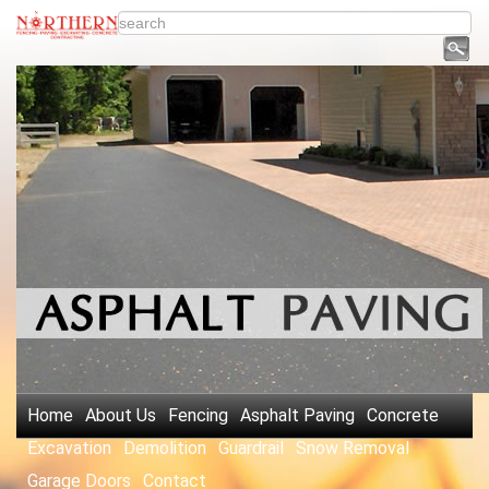
Home
About Us
Fencing
Asphalt Paving
Concrete
Excavation
Demolition
Guardrail
Snow Removal
Garage Doors
Contact