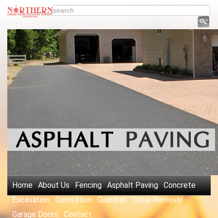
Home
About Us
Fencing
Asphalt Paving
Concrete
Excavation
Demolition
Guardrail
Snow Removal
Garage Doors
Contact