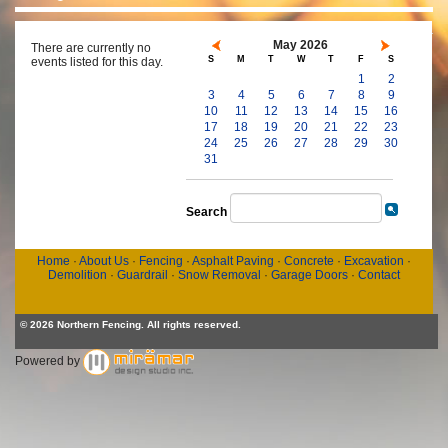
May 2026
There are currently no
S
M
T
W
T
F
S
events listed for this day.
1
2
3
4
5
6
7
8
9
10
11
12
13
14
15
16
17
18
19
20
21
22
23
24
25
26
27
28
29
30
31
Search
Home
·
About Us
·
Fencing
·
Asphalt Paving
·
Concrete
·
Excavation
·
Demolition
·
Guardrail
·
Snow Removal
·
Garage Doors
·
Contact
© 2026 Northern Fencing. All rights reserved.
Powered by