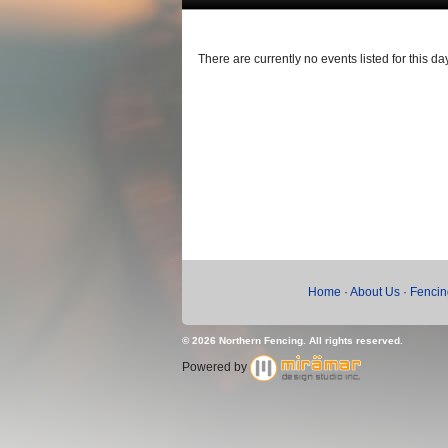
There are currently no events listed for this day
Home
·
About Us
·
Fencin
© 2026 Northern Fencing. All rights reserved.
Powered by