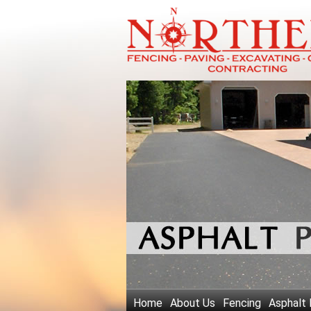
Home
About Us
Fencing
Asphalt 