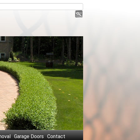
oval
Garage Doors
Contact