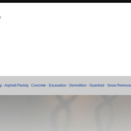
.
g
·
Asphalt Paving
·
Concrete
·
Excavation
·
Demolition
·
Guardrail
·
Snow Remova