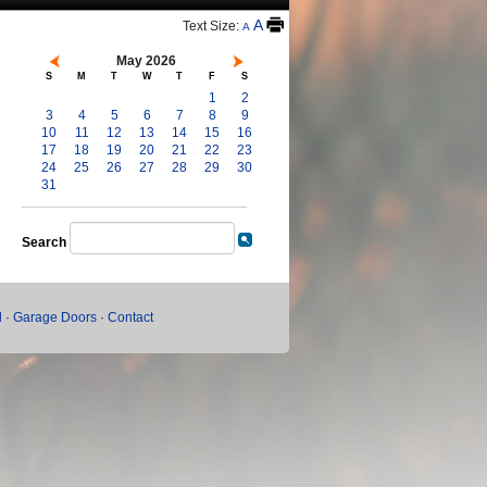
A
Text Size:
A
May 2026
S
M
T
W
T
F
S
1
2
3
4
5
6
7
8
9
10
11
12
13
14
15
16
17
18
19
20
21
22
23
24
25
26
27
28
29
30
31
Search
l
·
Garage Doors
·
Contact