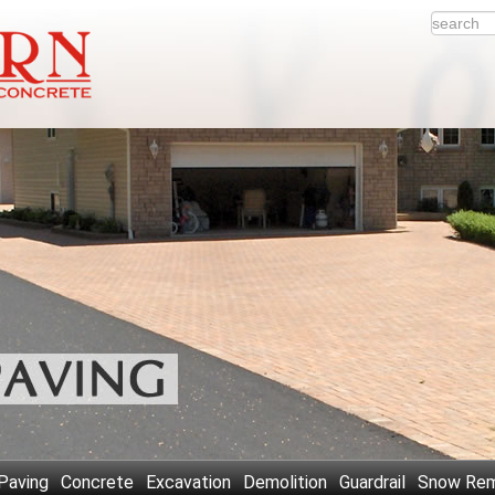
Paving
Concrete
Excavation
Demolition
Guardrail
Snow Rem