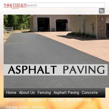
Home
About Us
Fencing
Asphalt Paving
Concrete
Excavation
Demolition
Guardrail
Snow Removal
Garage Doors
Contact