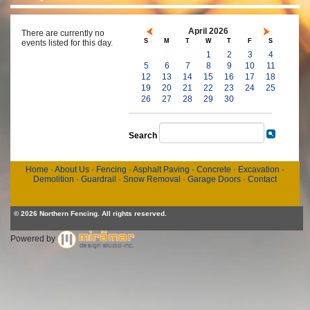
April 2026
There are currently no
S
M
T
W
T
F
S
events listed for this day.
1
2
3
4
5
6
7
8
9
10
11
12
13
14
15
16
17
18
19
20
21
22
23
24
25
26
27
28
29
30
Search
Home
·
About Us
·
Fencing
·
Asphalt Paving
·
Concrete
·
Excavation
·
Demolition
·
Guardrail
·
Snow Removal
·
Garage Doors
·
Contact
© 2026 Northern Fencing. All rights reserved.
Powered by