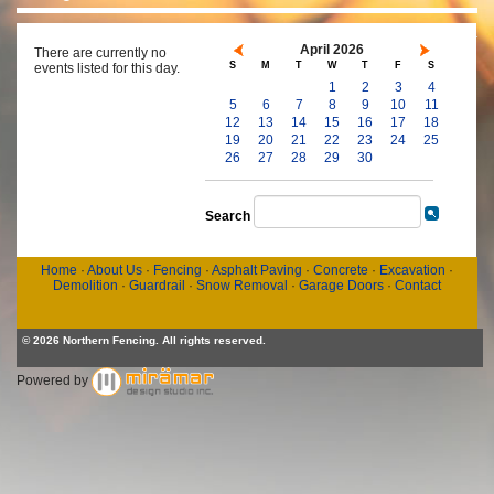
April 2026
There are currently no
S
M
T
W
T
F
S
events listed for this day.
1
2
3
4
5
6
7
8
9
10
11
12
13
14
15
16
17
18
19
20
21
22
23
24
25
26
27
28
29
30
Search
Home
·
About Us
·
Fencing
·
Asphalt Paving
·
Concrete
·
Excavation
·
Demolition
·
Guardrail
·
Snow Removal
·
Garage Doors
·
Contact
© 2026 Northern Fencing. All rights reserved.
Powered by