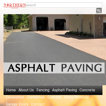
Home
About Us
Fencing
Asphalt Paving
Concrete
Excavation
Demolition
Guardrail
Snow Removal
Garage Doors
Contact