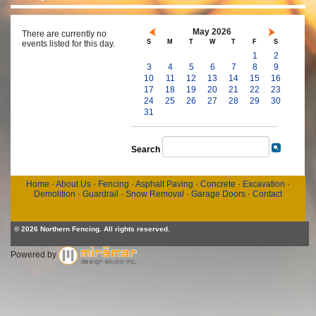
May 2026
There are currently no
S
M
T
W
T
F
S
events listed for this day.
1
2
3
4
5
6
7
8
9
10
11
12
13
14
15
16
17
18
19
20
21
22
23
24
25
26
27
28
29
30
31
Search
Home
·
About Us
·
Fencing
·
Asphalt Paving
·
Concrete
·
Excavation
·
Demolition
·
Guardrail
·
Snow Removal
·
Garage Doors
·
Contact
© 2026 Northern Fencing. All rights reserved.
Powered by