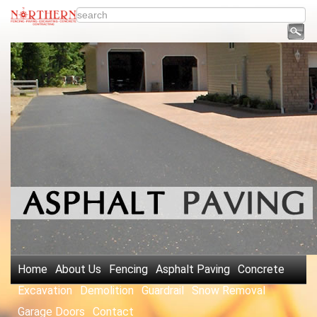
Home
About Us
Fencing
Asphalt Paving
Concrete
Excavation
Demolition
Guardrail
Snow Removal
Garage Doors
Contact