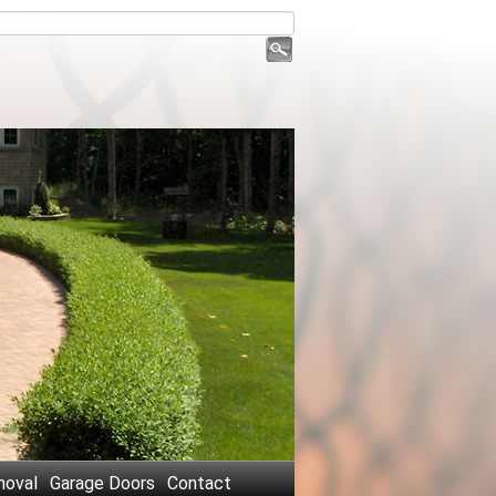
oval
Garage Doors
Contact