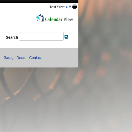
A
Text Size:
A
Search
l
·
Garage Doors
·
Contact