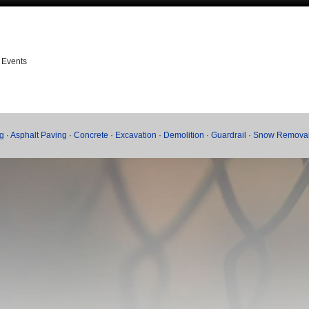
 Events
g
·
Asphalt Paving
·
Concrete
·
Excavation
·
Demolition
·
Guardrail
·
Snow Remova