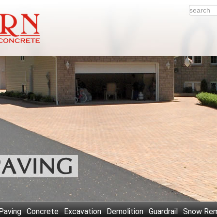
Paving
Concrete
Excavation
Demolition
Guardrail
Snow Rem