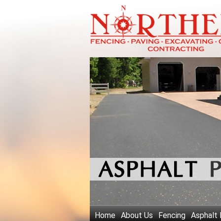
Home
About Us
Fencing
Asphalt 