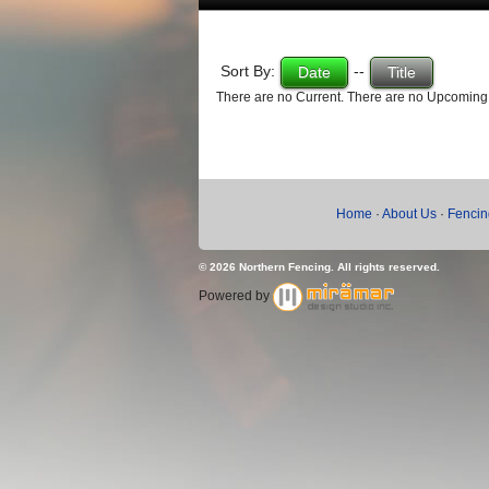
Sort By:
--
Date
Title
There are no Current. There are no Upcoming
Home
·
About Us
·
Fencin
© 2026 Northern Fencing. All rights reserved.
Powered by