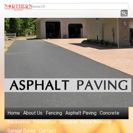
Home
About Us
Fencing
Asphalt Paving
Concrete
Excavation
Demolition
Guardrail
Snow Removal
Garage Doors
Contact