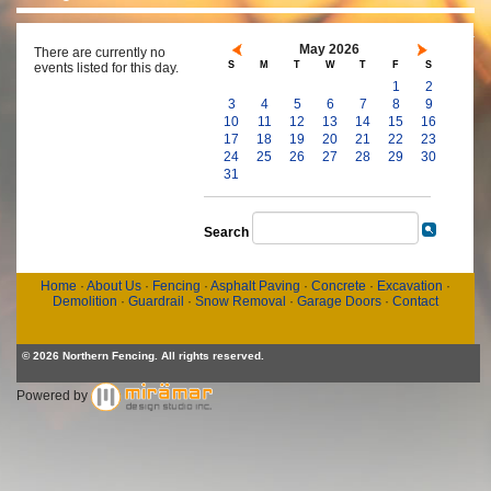
May 2026
There are currently no
S
M
T
W
T
F
S
events listed for this day.
1
2
3
4
5
6
7
8
9
10
11
12
13
14
15
16
17
18
19
20
21
22
23
24
25
26
27
28
29
30
31
Search
Home
·
About Us
·
Fencing
·
Asphalt Paving
·
Concrete
·
Excavation
·
Demolition
·
Guardrail
·
Snow Removal
·
Garage Doors
·
Contact
© 2026 Northern Fencing. All rights reserved.
Powered by