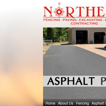
Home
About Us
Fencing
Asphalt 