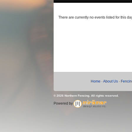
There are currently no events listed for this day
Home
·
About Us
·
Fencin
© 2026 Northern Fencing. All rights reserved.
Powered by