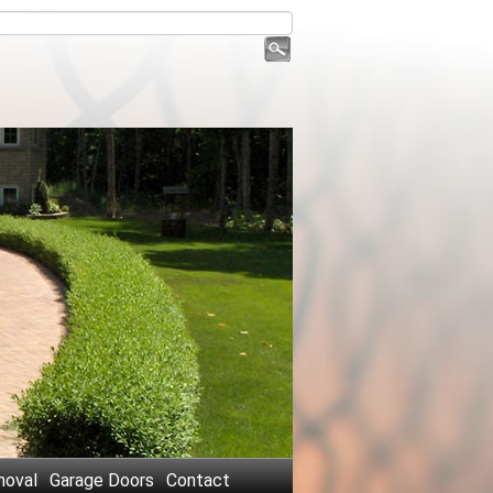
oval
Garage Doors
Contact