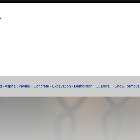
.
g
·
Asphalt Paving
·
Concrete
·
Excavation
·
Demolition
·
Guardrail
·
Snow Remova