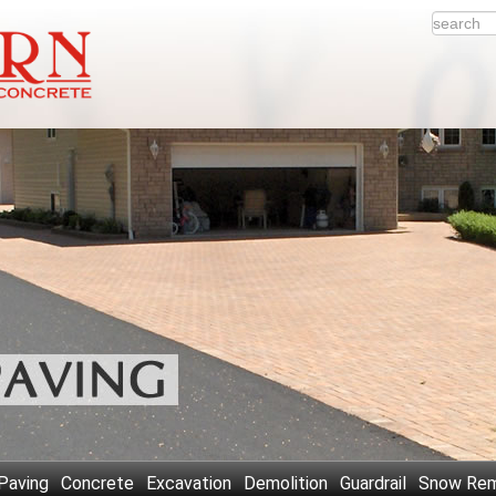
Paving
Concrete
Excavation
Demolition
Guardrail
Snow Rem