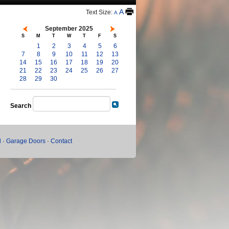
A
Text Size:
A
September 2025
S
M
T
W
T
F
S
1
2
3
4
5
6
7
8
9
10
11
12
13
14
15
16
17
18
19
20
21
22
23
24
25
26
27
28
29
30
Search
l
·
Garage Doors
·
Contact