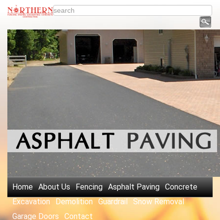
Home
About Us
Fencing
Asphalt Paving
Concrete
Excavation
Demolition
Guardrail
Snow Removal
Garage Doors
Contact