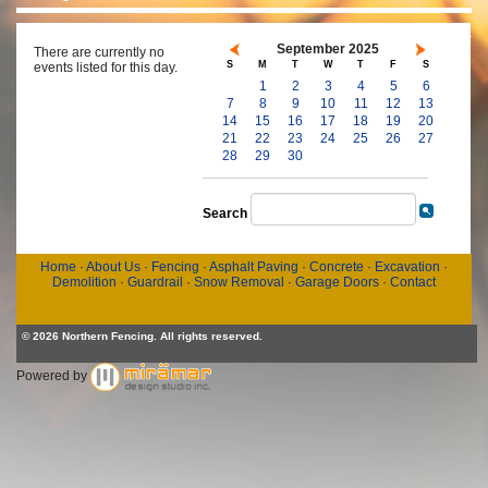
September 2025
There are currently no
S
M
T
W
T
F
S
events listed for this day.
1
2
3
4
5
6
7
8
9
10
11
12
13
14
15
16
17
18
19
20
21
22
23
24
25
26
27
28
29
30
Search
Home
·
About Us
·
Fencing
·
Asphalt Paving
·
Concrete
·
Excavation
·
Demolition
·
Guardrail
·
Snow Removal
·
Garage Doors
·
Contact
© 2026 Northern Fencing. All rights reserved.
Powered by