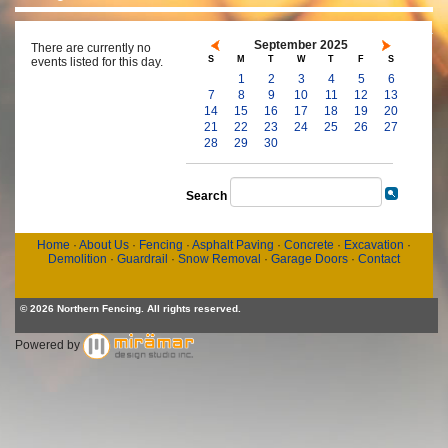
September 2025
There are currently no
S
M
T
W
T
F
S
events listed for this day.
1
2
3
4
5
6
7
8
9
10
11
12
13
14
15
16
17
18
19
20
21
22
23
24
25
26
27
28
29
30
Search
Home
·
About Us
·
Fencing
·
Asphalt Paving
·
Concrete
·
Excavation
·
Demolition
·
Guardrail
·
Snow Removal
·
Garage Doors
·
Contact
© 2026 Northern Fencing. All rights reserved.
Powered by