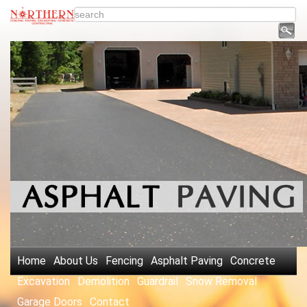
Home
About Us
Fencing
Asphalt Paving
Concrete
Excavation
Demolition
Guardrail
Snow Removal
Garage Doors
Contact